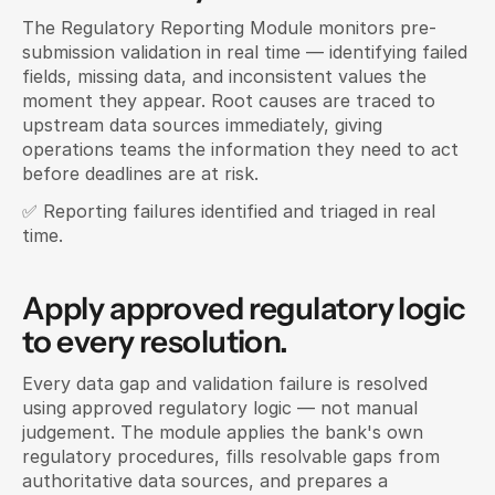
The Regulatory Reporting Module monitors pre-
submission validation in real time — identifying failed 
fields, missing data, and inconsistent values the 
moment they appear. Root causes are traced to 
upstream data sources immediately, giving 
operations teams the information they need to act 
before deadlines are at risk.
✅ Reporting failures identified and triaged in real 
time.
Apply approved regulatory logic 
to every resolution.
Every data gap and validation failure is resolved 
using approved regulatory logic — not manual 
judgement. The module applies the bank's own 
regulatory procedures, fills resolvable gaps from 
authoritative data sources, and prepares a 