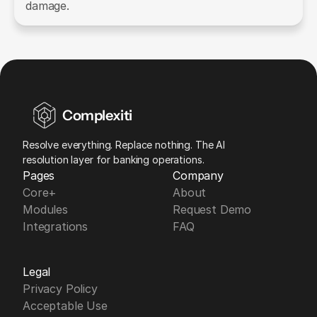
damage.
Complexiti
Resolve everything. Replace nothing. The AI 
resolution layer for banking operations.
Pages
Company
Core+
About
Modules
Request Demo
Integrations
FAQ
Legal
Privacy Policy
Acceptable Use