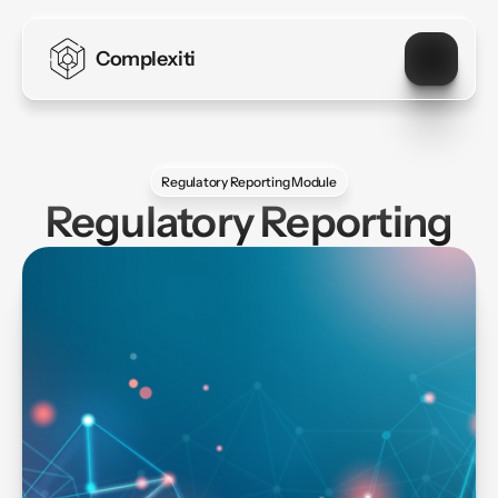
Complexiti
Regulatory Reporting Module
Regulatory Reporting