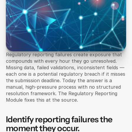
Regulatory reporting failures create exposure that 
compounds with every hour they go unresolved. 
Missing data, failed validations, inconsistent fields — 
each one is a potential regulatory breach if it misses 
the submission deadline. Today the answer is a 
manual, high-pressure process with no structured 
resolution framework. The Regulatory Reporting 
Module fixes this at the source.
Identify reporting failures the 
moment they occur.