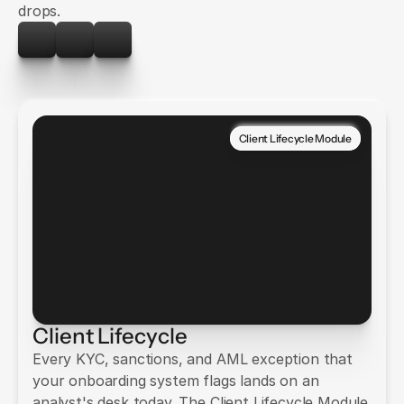
drops.
Client Lifecycle Module
Client Lifecycle
Every KYC, sanctions, and AML exception that
your onboarding system flags lands on an
analyst's desk today. The Client Lifecycle Module