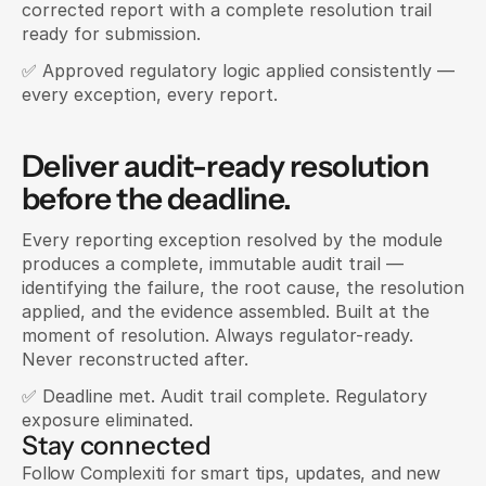
corrected report with a complete resolution trail 
ready for submission.
✅ Approved regulatory logic applied consistently — 
every exception, every report.
Deliver audit-ready resolution 
before the deadline.
Every reporting exception resolved by the module 
produces a complete, immutable audit trail — 
identifying the failure, the root cause, the resolution 
applied, and the evidence assembled. Built at the 
moment of resolution. Always regulator-ready. 
Never reconstructed after.
✅ Deadline met. Audit trail complete. Regulatory 
exposure eliminated.
Stay connected
Follow Complexiti for smart tips, updates, and new