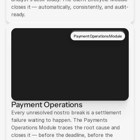
closes it — automatically, consistently, and audit-
ready.
Payment Operations Module
Payment Operations
Every unresolved nostro break is a settlement
failure waiting to happen. The Payments
Operations Module traces the root cause and
closes it — before the deadline, before the